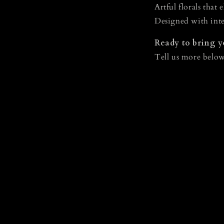
Artful florals that 
Designed with inte
Ready to bring yo
Tell us more below