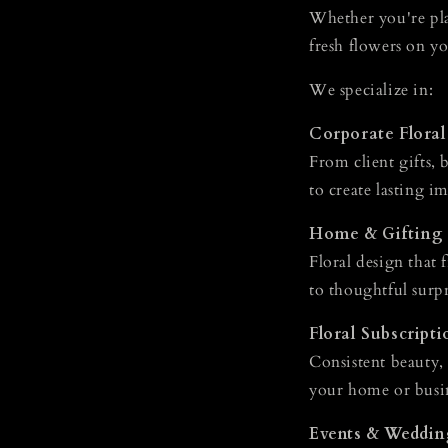
Whether you're pla
fresh flowers on yo
We specialize in:
Corporate Floral
From client gifts, 
to create lasting i
Home & Gifting
Floral design that 
to thoughtful surpr
Floral Subscripti
Consistent beauty,
your home or busi
Events & Weddin