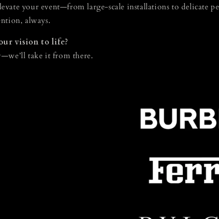
elevate your event—from large-scale installations to delicate pe
ntion, always.
ur vision to life?
—we’ll take it from there.