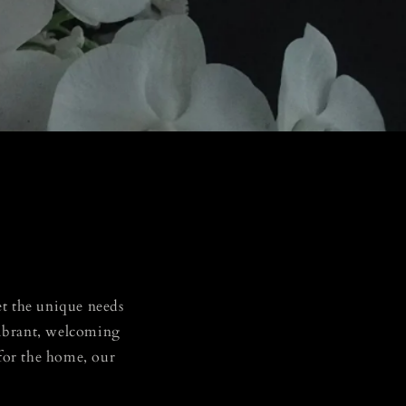
eet the unique needs
 vibrant, welcoming
 for the home, our