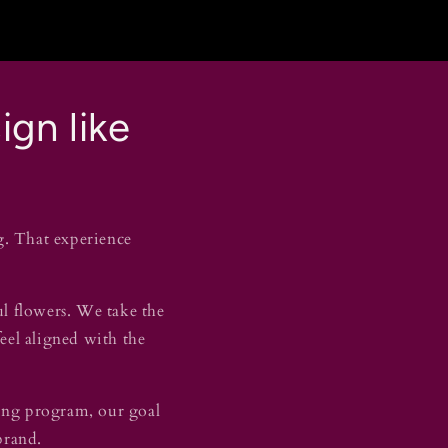
ign like
g. That experience
ul flowers. We take the
feel aligned with the
fting program, our goal
 brand.