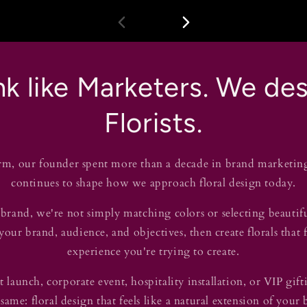
k like Marketers. We des
Florists.
rm, our founder spent more than a decade in brand marketin
continues to shape how we approach floral design today.
rand, we're not simply matching colors or selecting beautif
our brand, audience, and objectives, then create florals that 
experience you're trying to create.
 launch, corporate event, hospitality installation, or VIP gi
 same: floral design that feels like a natural extension of your