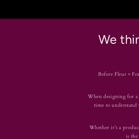
We thin
Before Fleur + Fo
When designing for a b
time to understand y
Whether it's a product
is the