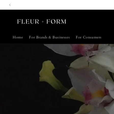
Skip to
content
Home
For Brands & Businesses
For Consumers