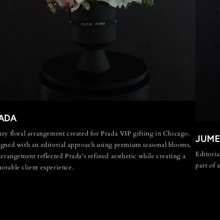
ADA
ry floral arrangement created for Prada VIP gifting in Chicago.
JUME
gned with an editorial approach using premium seasonal blooms,
Editoria
arrangement reflected Prada's refined aesthetic while creating a
part of 
rable client experience.