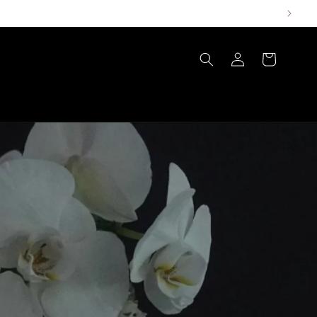
Log
Cart
in