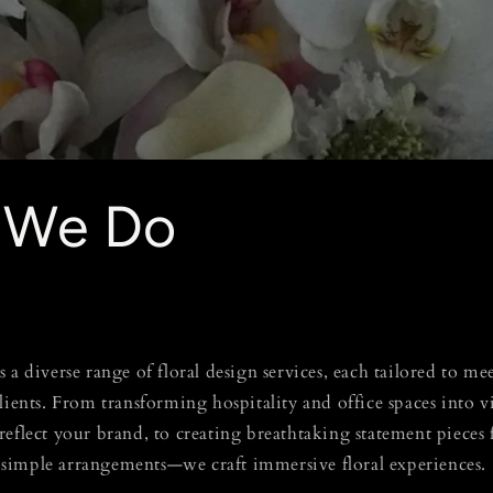
 We Do
 a diverse range of floral design services, each tailored to m
clients. From transforming hospitality and office spaces into
reflect your brand, to creating breathtaking statement pieces
simple arrangements—we craft immersive floral experiences.