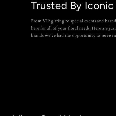
Trusted By Iconic
From VIP gifting to special events and brand
here for all of your floral needs. Here are jus
brands we’ve had the opportunity to serve i