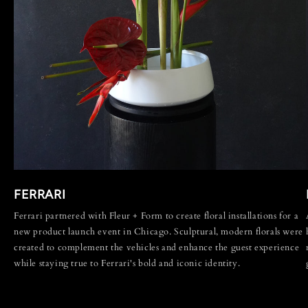
FERRARI
Ferrari partnered with Fleur + Form to create floral installations for a
new product launch event in Chicago. Sculptural, modern florals were
created to complement the vehicles and enhance the guest experience
while staying true to Ferrari's bold and iconic identity.