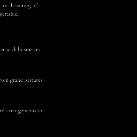
s
, or dreaming of
gettable.
ner with businesses
 from grand gestures
ard arrangements to