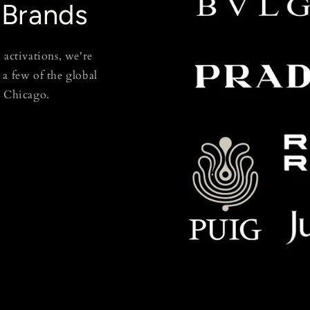
 Brands
 activations, we're
t a few of the global
n Chicago.