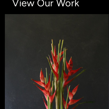
View Our Work