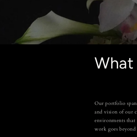
What
Our portfolio spans
and vision of our 
environments that 
work goes beyond 