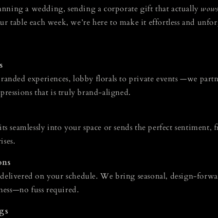
nning a wedding, sending a corporate gift that actually
wow
ur table each week, we’re here to make it effortless and unfor
s
branded experiences, lobby florals to private events —we part
mpressions that is truly brand-aligned.
fits seamlessly into your space or sends the perfect sentiment,
ises.
ons
 delivered on your schedule. We bring seasonal, design-forw
ness—no fuss required.
gs