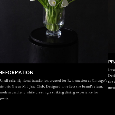
PR
Luxu
REFORMATION
Desi
An all calla lily floral installation created for Reformation at Chicago's
the 
historic Green Mill Jazz Club. Designed to reflect the brand's clean,
memo
modern aesthetic while creating a striking dining experience for
guests.