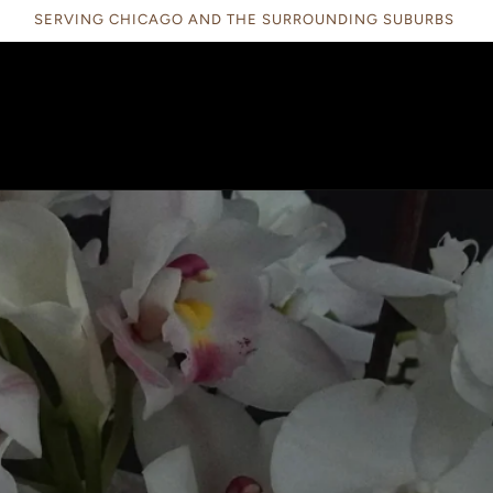
SERVING CHICAGO AND THE SURROUNDING SUBURBS