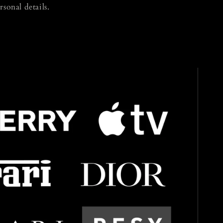
rsonal details.